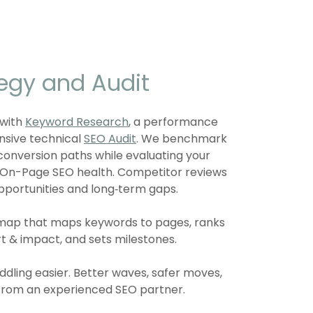
tegy and Audit
 with
Keyword Research
, a performance
nsive technical
SEO Audit
. We benchmark
d conversion paths while evaluating your
d On-Page SEO health. Competitor reviews
pportunities and long‑term gaps.
dmap that maps keywords to pages, ranks
rt & impact, and sets milestones.
dling easier. Better waves, safer moves,
from an experienced SEO partner.