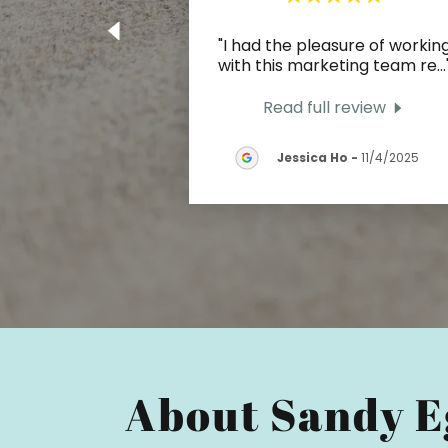
"I had the pleasure of workin
with this marketing team re
...
Read full review
Jessica Ho
-
11/4/2025
About Sandy E