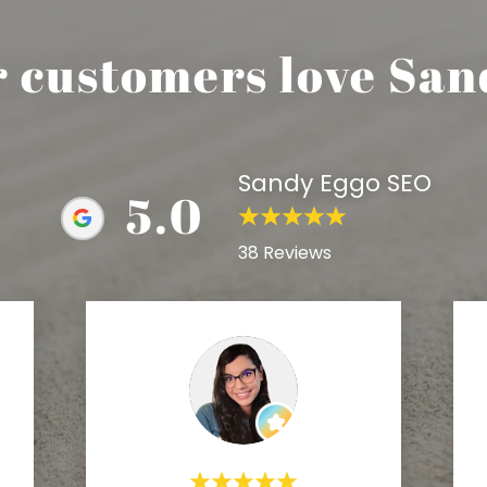
r customers love San
Sandy Eggo SEO
5.0
38 Reviews