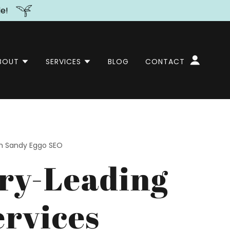
de!
BOUT
SERVICES
BLOG
CONTACT
th Sandy Eggo SEO
ry-Leading
rvices