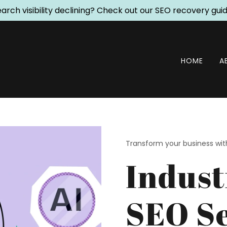
arch visibility declining? Check out our SEO recovery gui
HOME
A
Transform your business wi
Indust
SEO Se