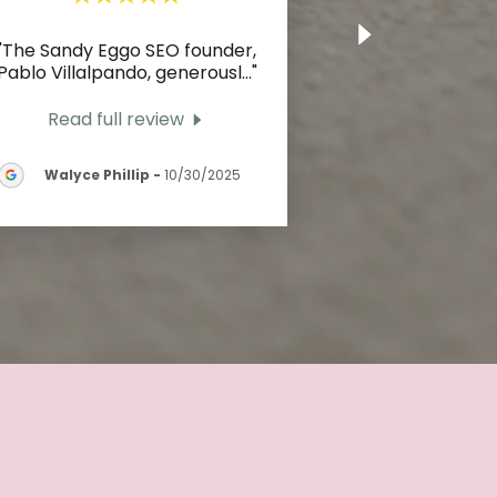
"The Sandy Eggo SEO founder,
Pablo Villalpando, generousl
..."
Read full review
Walyce Phillip
-
10/30/2025