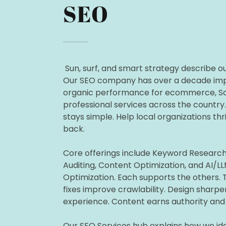
SEO
Sun, surf, and smart strategy describe o
Our SEO company has over a decade im
organic performance for ecommerce, Sa
professional services across the country
stays simple. Help local organizations thr
back.
Core offerings include Keyword Research
Auditing, Content Optimization, and AI/L
Optimization. Each supports the others. 
fixes improve crawlability. Design sharpe
experience. Content earns authority and 
Our SEO Services hub explains how we ide