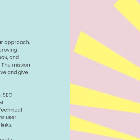
ur approach.
proving
aS, and
. The mission
ive and give
, SEO
LM
Technical
ns user
links.
ntify