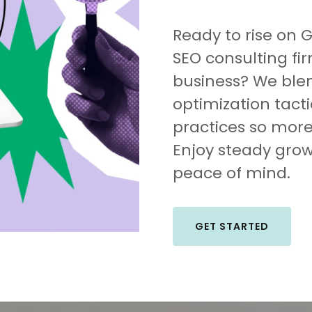
Ready to rise on 
SEO consulting fi
business? We ble
optimization tact
practices so more 
Enjoy steady grow
peace of mind.
GET STARTED