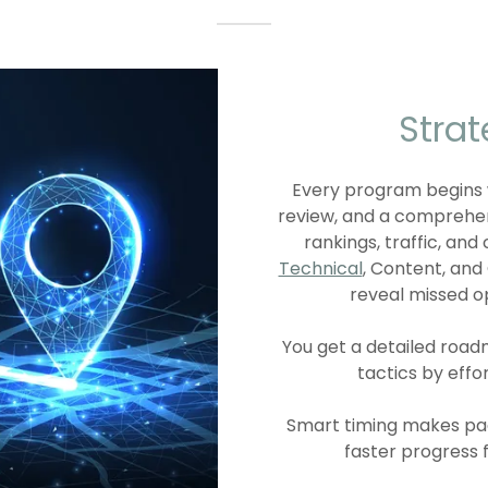
Stra
Every program begins
review, and a comprehe
rankings, traffic, an
Technical
, Content, an
reveal missed o
You get a detailed roa
tactics by effo
Smart timing makes pad
faster progress 