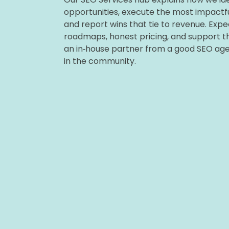
opportunities, execute the most impactfu
and report wins that tie to revenue. Expe
roadmaps, honest pricing, and support tha
an in‑house partner from a good SEO ag
in the community.