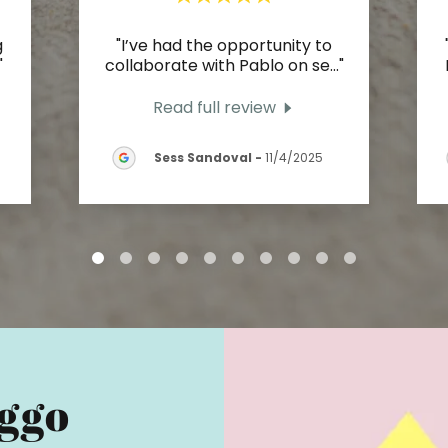
g
"I’ve had the opportunity to
"
collaborate with Pablo on se
..."
Read full review
Sess Sandoval
-
11/4/2025
ggo