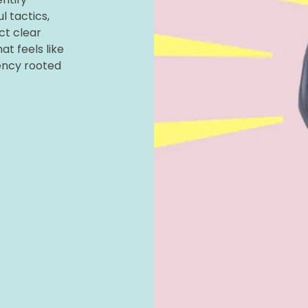
l tactics,
ct clear
t feels like
ency rooted