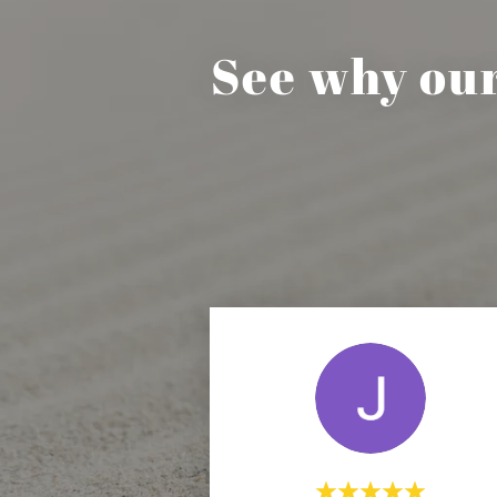
See why ou