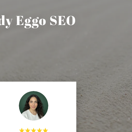
dy Eggo SEO