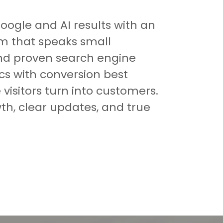
Google and AI results with an
rm that speaks small
nd proven search engine
ics with conversion best
visitors turn into customers.
th, clear updates, and true