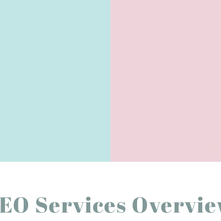
EO Services Overvi