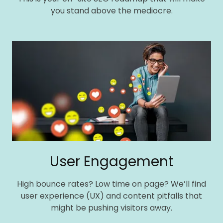
you stand above the mediocre.
User Engagement
High bounce rates? Low time on page? We’ll find
user experience (UX) and content pitfalls that
might be pushing visitors away.