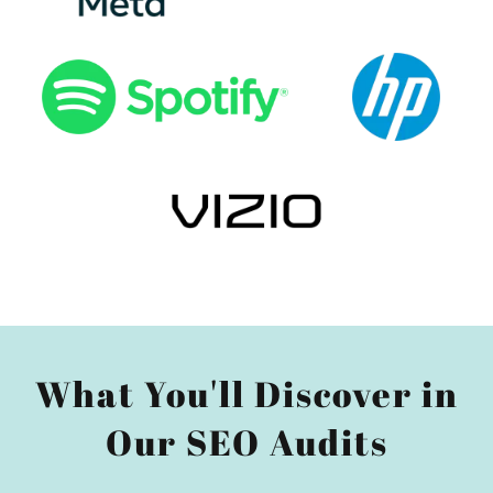
What You'll Discover in
Our SEO Audits