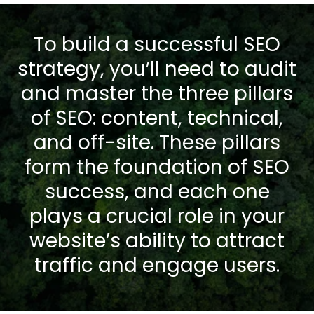
To build a successful SEO
strategy, you’ll need to audit
and master the three pillars
of SEO: content, technical,
and off-site. These pillars
form the foundation of SEO
success, and each one
plays a crucial role in your
website’s ability to attract
traffic and engage users.