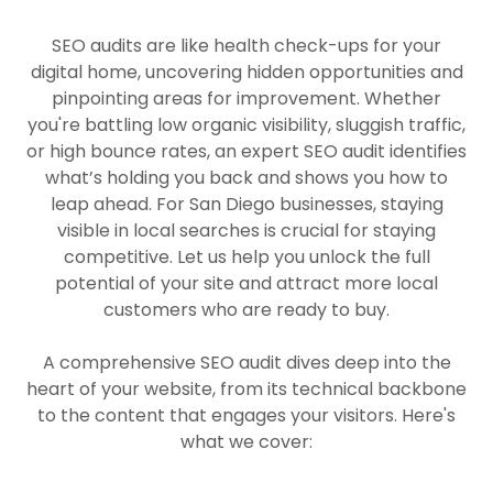
SEO audits are like health check-ups for your
digital home, uncovering hidden opportunities and
pinpointing areas for improvement. Whether
you're battling low organic visibility, sluggish traffic,
or high bounce rates, an expert SEO audit identifies
what’s holding you back and shows you how to
leap ahead. For San Diego businesses, staying
visible in local searches is crucial for staying
competitive. Let us help you unlock the full
potential of your site and attract more local
customers who are ready to buy.
A comprehensive SEO audit dives deep into the
heart of your website, from its technical backbone
to the content that engages your visitors. Here's
what we cover: