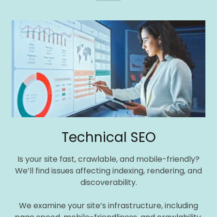
Technical SEO
Is your site fast, crawlable, and mobile-friendly?
We’ll find issues affecting indexing, rendering, and
discoverability.
We examine your site’s infrastructure, including