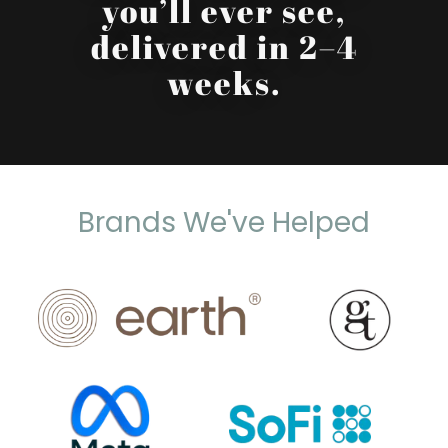
you’ll ever see,
delivered in 2–4
weeks.
Brands We've Helped