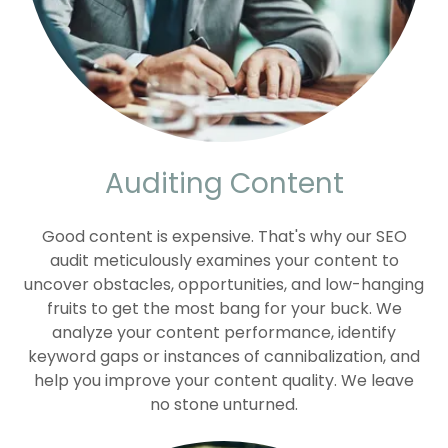
Auditing Content
Good content is expensive. That's why our SEO
audit meticulously examines your content to
uncover obstacles, opportunities, and low-hanging
fruits to get the most bang for your buck. We
analyze your content performance, identify
keyword gaps or instances of cannibalization, and
help you improve your content quality. We leave
no stone unturned.