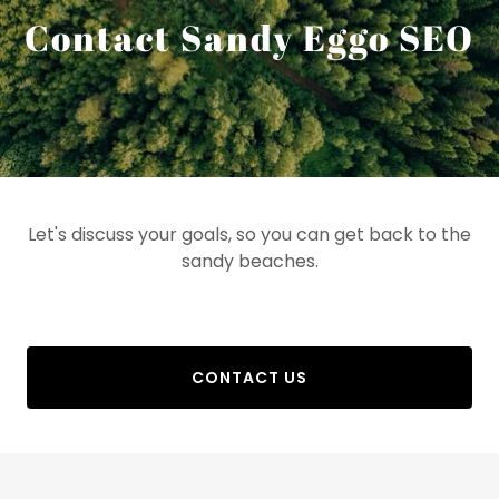
Contact Sandy Eggo SEO
Let's discuss your goals, so you can get back to the
sandy beaches.
CONTACT US