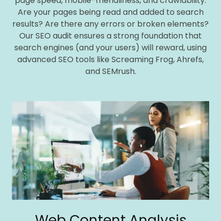
page speed, mobile-friendliness, and crawlability.
Are your pages being read and added to search
results? Are there any errors or broken elements?
Our SEO audit ensures a strong foundation that
search engines (and your users) will reward, using
advanced SEO tools like Screaming Frog, Ahrefs,
and SEMrush.
Web Content Analysis