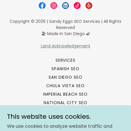
Copyright © 2026 | Sandy Eggo SEO Services | All Rights
Reserved
🏖️ Made in San Diego 🧇
Land Acknowledgement
SERVICES
SPANISH SEO
SAN DIEGO SEO
CHULA VISTA SEO
IMPERIAL BEACH SEO
NATIONAL CITY SEO
SEO TRAINING
This website uses cookies.
SEO REFERRAL PROGRAM
We use cookies to analyze website traffic and
SITEMAP