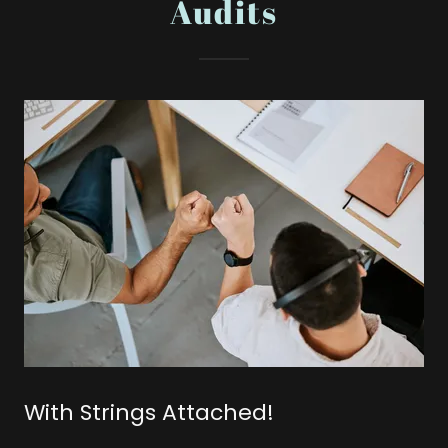
Audits
With Strings Attached!