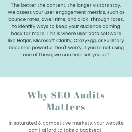
The better the content, the longer visitors stay.
We assess your user engagement metrics, such as
bounce rates, dwell time, and click-through rates,
to identify ways to keep your audience coming
back for more. This is where user data software
like Hotjar, Microsoft Clarity, CrazyEgg, or FullStory
becomes powerful. Don't worry, if you're not using
one of these, we can help set you up!
Why SEO Audits
Matters
In saturated & competitive markets, your website
can’t afford to take a backseat.