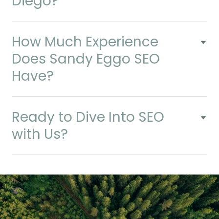
Diego?
How Much Experience
Does Sandy Eggo SEO
Have?
Ready to Dive Into SEO
with Us?