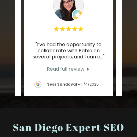
orking
"I’ve had the opportunity to
"The
eam
collaborate with Pablo on
Pabl
stly
..."
several projects, and I can c
..."
taug
Read full review
25
Sess Sandoval
-
11/4/2025
San Diego Expert SEO