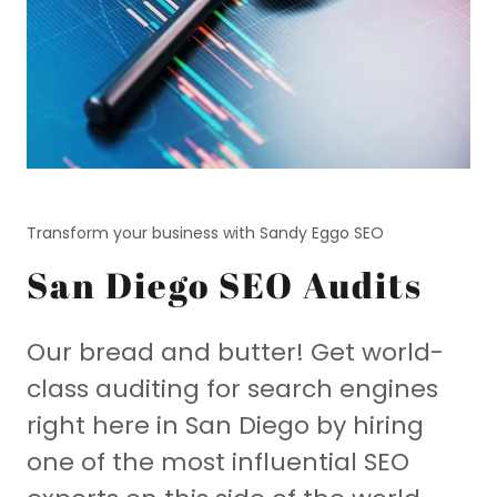
Transform your business with Sandy Eggo SEO
San Diego SEO Audits
Our bread and butter! Get world-
class auditing for search engines
right here in San Diego by hiring
one of the most influential SEO