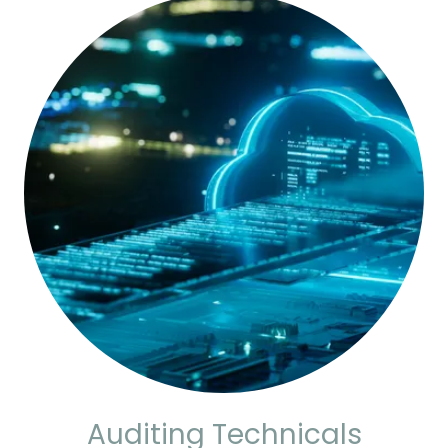
Auditing Technicals