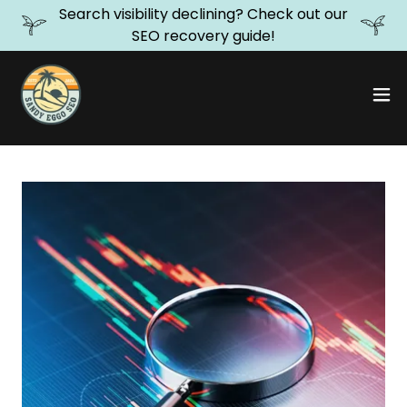
Search visibility declining? Check out our
SEO recovery guide!