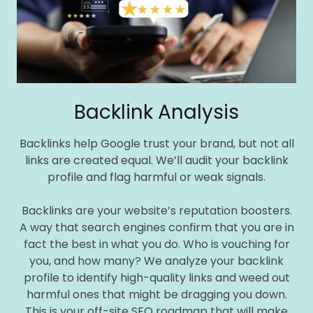
Backlink Analysis
Backlinks help Google trust your brand, but not all
links are created equal. We’ll audit your backlink
profile and flag harmful or weak signals.
Backlinks are your website’s reputation boosters.
A way that search engines confirm that you are in
fact the best in what you do. Who is vouching for
you, and how many? We analyze your backlink
profile to identify high-quality links and weed out
harmful ones that might be dragging you down.
This is your off-site SEO roadmap that will make