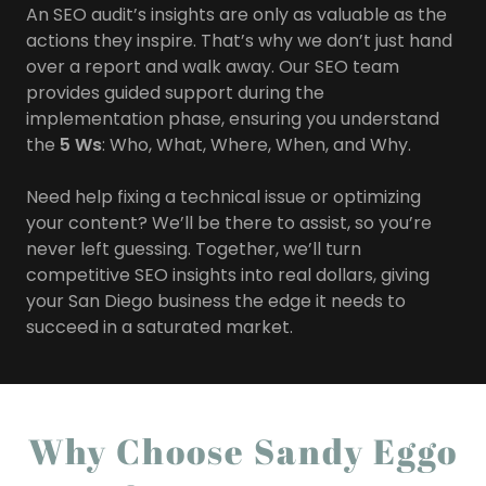
An SEO audit’s insights are only as valuable as the
actions they inspire. That’s why we don’t just hand
over a report and walk away. Our SEO team
provides guided support during the
implementation phase, ensuring you understand
the
5 Ws
: Who, What, Where, When, and Why.
Need help fixing a technical issue or optimizing
your content? We’ll be there to assist, so you’re
never left guessing. Together, we’ll turn
competitive SEO insights into real dollars, giving
your San Diego business the edge it needs to
succeed in a saturated market.
Why Choose Sandy Eggo