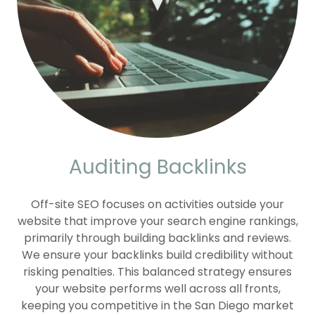
Auditing Backlinks
Off-site SEO focuses on activities outside your
website that improve your search engine rankings,
primarily through building backlinks and reviews.
We ensure your backlinks build credibility without
risking penalties. This balanced strategy ensures
your website performs well across all fronts,
keeping you competitive in the San Diego market