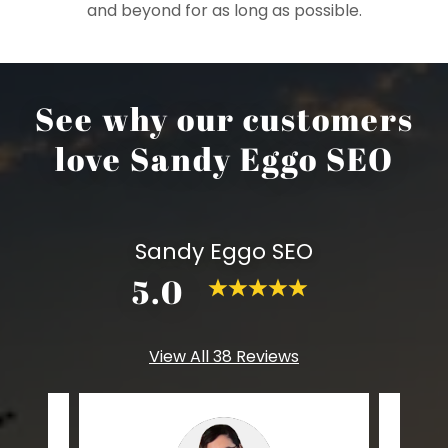
and beyond for as long as possible.
See why our customers
love Sandy Eggo SEO
Sandy Eggo SEO
5.0
View All 38 Reviews