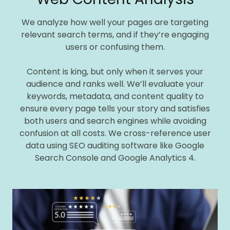
We analyze how well your pages are targeting
relevant search terms, and if they’re engaging
users or confusing them.
Content is king, but only when it serves your
audience and ranks well. We’ll evaluate your
keywords, metadata, and content quality to
ensure every page tells your story and satisfies
both users and search engines while avoiding
confusion at all costs. We cross-reference user
data using SEO auditing software like Google
Search Console and Google Analytics 4.