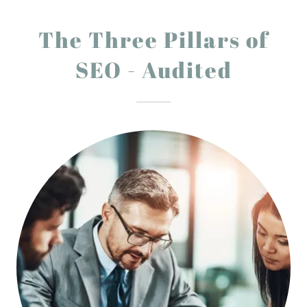
The Three Pillars of
SEO - Audited