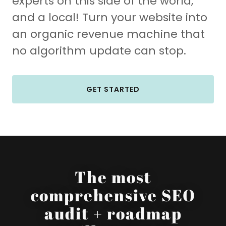
experts on this side of the world,
and a local! Turn your website into
an organic revenue machine that
no algorithm update can stop.
GET STARTED
The most
comprehensive SEO
audit + roadmap