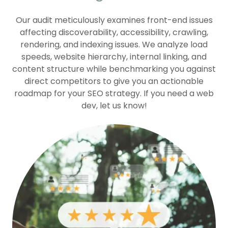
Our audit meticulously examines front-end issues
affecting discoverability, accessibility, crawling,
rendering, and indexing issues. We analyze load
speeds, website hierarchy, internal linking, and
content structure while benchmarking you against
direct competitors to give you an actionable
roadmap for your SEO strategy. If you need a web
dev, let us know!