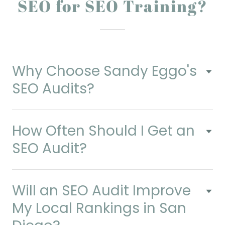
SEO for SEO Training?
Why Choose Sandy Eggo's
SEO Audits?
How Often Should I Get an
SEO Audit?
Will an SEO Audit Improve
My Local Rankings in San