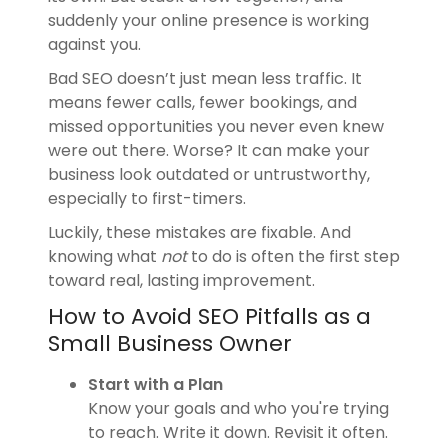
suddenly your online presence is working
against you.
Bad SEO doesn’t just mean less traffic. It
means fewer calls, fewer bookings, and
missed opportunities you never even knew
were out there. Worse? It can make your
business look outdated or untrustworthy,
especially to first-timers.
Luckily, these mistakes are fixable. And
knowing what
not
to do is often the first step
toward real, lasting improvement.
How to Avoid SEO Pitfalls as a
Small Business Owner
Start with a Plan
Know your goals and who you're trying
to reach. Write it down. Revisit it often.