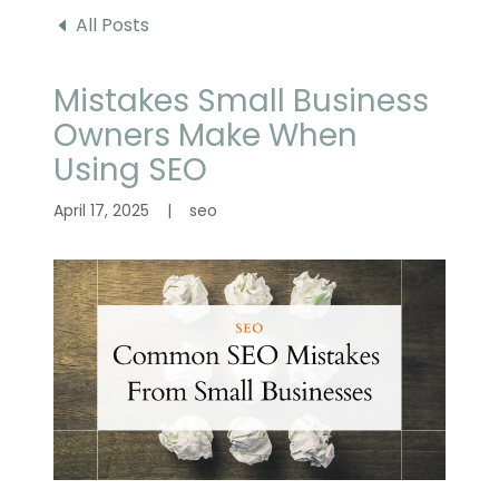
All Posts
Mistakes Small Business
Owners Make When
Using SEO
April 17, 2025
|
seo