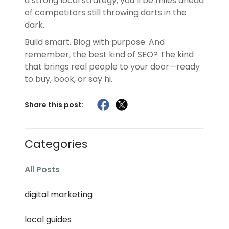
a strong local strategy, you’ll be miles ahead
of competitors still throwing darts in the
dark.
Build smart. Blog with purpose. And
remember, the best kind of SEO? The kind
that brings real people to your door—ready
to buy, book, or say hi.
Share this post:
Categories
All Posts
digital marketing
local guides