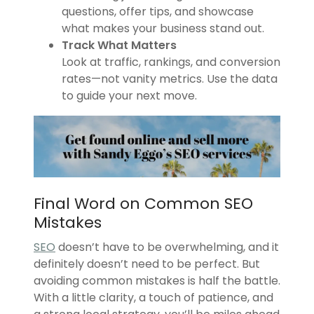
questions, offer tips, and showcase
what makes your business stand out.
Track What Matters
Look at traffic, rankings, and conversion
rates—not vanity metrics. Use the data
to guide your next move.
Final Word on Common SEO
Mistakes
SEO
doesn’t have to be overwhelming, and it
definitely doesn’t need to be perfect. But
avoiding common mistakes is half the battle.
With a little clarity, a touch of patience, and