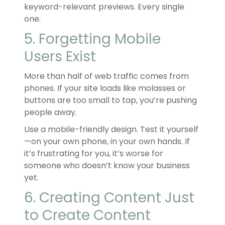
keyword-relevant previews. Every single
one.
5. Forgetting Mobile
Users Exist
More than half of web traffic comes from
phones. If your site loads like molasses or
buttons are too small to tap, you’re pushing
people away.
Use a mobile-friendly design. Test it yourself
—on your own phone, in your own hands. If
it’s frustrating for you, it’s worse for
someone who doesn’t know your business
yet.
6. Creating Content Just
to Create Content