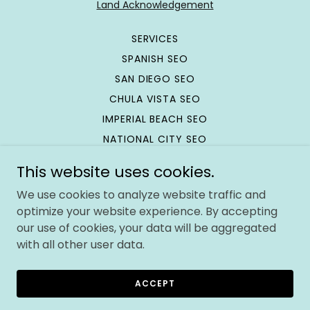
Land Acknowledgement
SERVICES
SPANISH SEO
SAN DIEGO SEO
CHULA VISTA SEO
IMPERIAL BEACH SEO
NATIONAL CITY SEO
SEO TRAINING
This website uses cookies.
SEO REFERRAL PROGRAM
We use cookies to analyze website traffic and
SITEMAP
optimize your website experience. By accepting
CONTACT
our use of cookies, your data will be aggregated
with all other user data.
Powered by Immigrants 💪🏽
ACCEPT