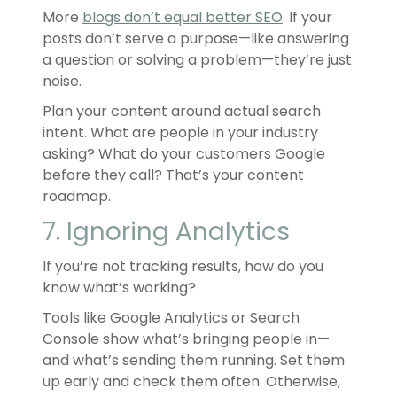
More
blogs don’t equal better SEO
. If your
posts don’t serve a purpose—like answering
a question or solving a problem—they’re just
noise.
Plan your content around actual search
intent. What are people in your industry
asking? What do your customers Google
before they call? That’s your content
roadmap.
7. Ignoring Analytics
If you’re not tracking results, how do you
know what’s working?
Tools like Google Analytics or Search
Console show what’s bringing people in—
and what’s sending them running. Set them
up early and check them often. Otherwise,