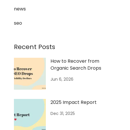
news
seo
Recent Posts
How to Recover from
Organic Search Drops
Jun 6, 2026
2025 Impact Report
Dec 31, 2025