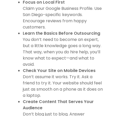
Focus on Local First
Claim your Google Business Profile. Use
San Diego-specific keywords.
Encourage reviews from happy
customers.
Learn the Basics Before Outsourcing
You don’t need to become an expert,
but a little knowledge goes a long way.
That way, when you do hire help, you’ll
know what to expect—and what to
avoid.
Check Your Site on Mobile Devices
Don’t assume it works. Try it. Ask a
friend to try it. Your website should feel
just as smooth on a phone as it does on
a laptop.
Create Content That Serves Your
Audience
Don’t blog just to blog. Answer