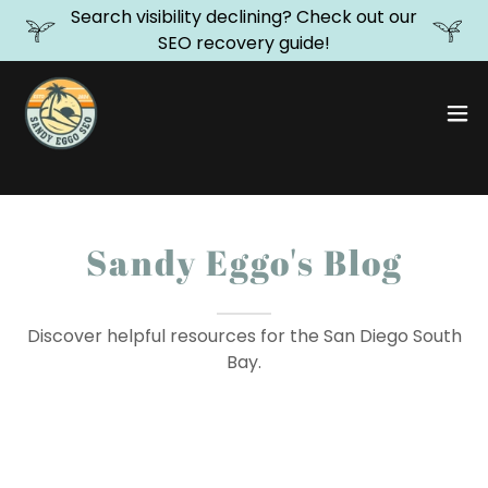
Search visibility declining? Check out our
SEO recovery guide!
Sandy Eggo's Blog
Discover helpful resources for the San Diego South
Bay.