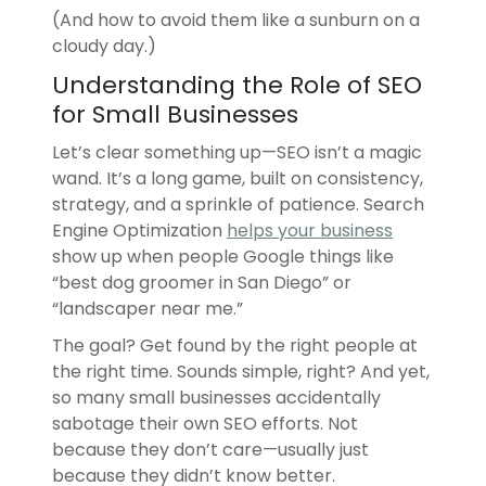
(And how to avoid them like a sunburn on a
cloudy day.)
Understanding the Role of SEO
for Small Businesses
Let’s clear something up—SEO isn’t a magic
wand. It’s a long game, built on consistency,
strategy, and a sprinkle of patience. Search
Engine Optimization
helps your business
show up when people Google things like
“best dog groomer in San Diego” or
“landscaper near me.”
The goal? Get found by the right people at
the right time. Sounds simple, right? And yet,
so many small businesses accidentally
sabotage their own SEO efforts. Not
because they don’t care—usually just
because they didn’t know better.