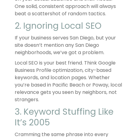
One solid, consistent approach will always
beat a scattershot of random tactics.
2. Ignoring Local SEO
If your business serves San Diego, but your
site doesn’t mention any San Diego
neighborhoods, we’ve got a problem.
Local SEO is your best friend. Think Google
Business Profile optimization, city-based
keywords, and location pages. Whether
you’re based in Pacific Beach or Poway, local
relevance gets you seen by neighbors, not
strangers.
3. Keyword Stuffing Like
It’s 2005
Cramming the same phrase into every