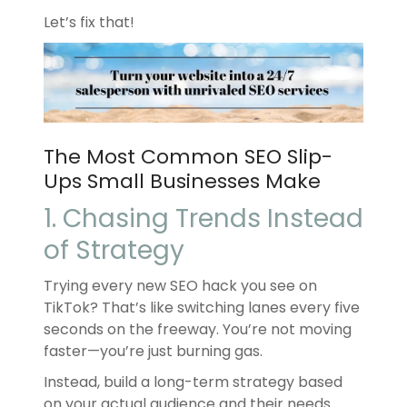
Let’s fix that!
The Most Common SEO Slip-
Ups Small Businesses Make
1. Chasing Trends Instead
of Strategy
Trying every new SEO hack you see on
TikTok? That’s like switching lanes every five
seconds on the freeway. You’re not moving
faster—you’re just burning gas.
Instead, build a long-term strategy based
on your actual audience and their needs.