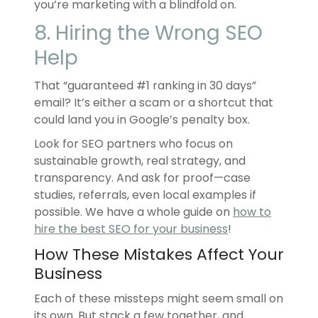
you’re marketing with a blindfold on.
8. Hiring the Wrong SEO
Help
That “guaranteed #1 ranking in 30 days”
email? It’s either a scam or a shortcut that
could land you in Google’s penalty box.
Look for SEO partners who focus on
sustainable growth, real strategy, and
transparency. And ask for proof—case
studies, referrals, even local examples if
possible. We have a whole guide on
how to
hire the best SEO for your business
!
How These Mistakes Affect Your
Business
Each of these missteps might seem small on
its own. But stack a few together, and