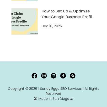
How to Set Up & Optimize
Your Google Business Profile
(GBP)
Dec 10, 2025
Copyright © 2026 | Sandy Eggo SEO Services | All Rights
Reserved
🏖️ Made in San Diego 🧇