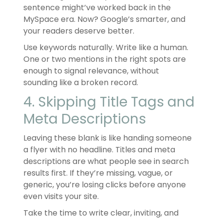
sentence might’ve worked back in the
MySpace era. Now? Google’s smarter, and
your readers deserve better.
Use keywords naturally. Write like a human.
One or two mentions in the right spots are
enough to signal relevance, without
sounding like a broken record.
4. Skipping Title Tags and
Meta Descriptions
Leaving these blank is like handing someone
a flyer with no headline. Titles and meta
descriptions are what people see in search
results first. If they’re missing, vague, or
generic, you’re losing clicks before anyone
even visits your site.
Take the time to write clear, inviting, and